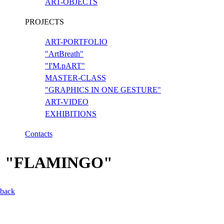
ART-OBJECTS
PROJECTS
ART-PORTFOLIO
"ArtBreath"
"I'M.pART"
MASTER-CLASS
"GRAPHICS IN ONE GESTURE"
ART-VIDEO
EXHIBITIONS
Contacts
"FLAMINGO"
back