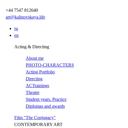
Перейти
к
+44 7547 812640
основному
art@kalinovskaya.life
содержанию
ru
en
Acting & Directing
About me
PHOTO-CHARACTERS
Acting Portfolio
Directing
ACTrainings
Theatre
Student years. Practice
Diplomas and awards
Film "The Conjugacy"
CONTEMPORARY ART