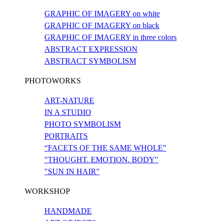
GRAPHIC OF IMAGERY on white
GRAPHIC OF IMAGERY on black
GRAPHIC OF IMAGERY in three colors
ABSTRACT EXPRESSION
ABSTRACT SYMBOLISM
PHOTOWORKS
ART-NATURE
IN A STUDIO
PHOTO SYMBOLISM
PORTRAITS
“FACETS OF THE SAME WHOLE”
"THOUGHT. EMOTION. BODY"
"SUN IN HAIR"
WORKSHOP
HANDMADE